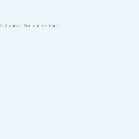
ntrol panel. You can go back