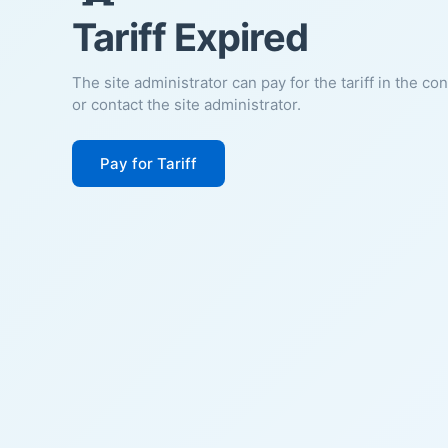
Tariff Expired
The site administrator can pay for the tariff in the co
or contact the site administrator.
Pay for Tariff