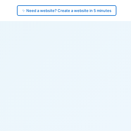
✨ Need a website? Create a website in 5 minutes