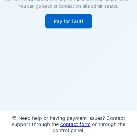
You can go back or contact the site administrator.
Pay for Tariff
💬 Need help or having payment issues? Contact
support through the
contact form
or through the
control panel.