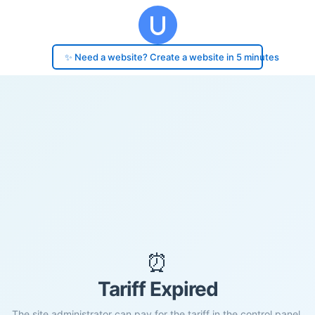
✨ Need a website? Create a website in 5 minutes
⏰
Tariff Expired
The site administrator can pay for the tariff in the control panel.