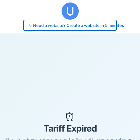
✨ Need a website? Create a website in 5 minutes
⏰
Tariff Expired
The site administrator can pay for the tariff in the control panel.