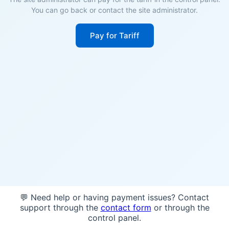
You can go back or contact the site administrator.
Pay for Tariff
💬 Need help or having payment issues? Contact
support through the
contact form
or through the
control panel.