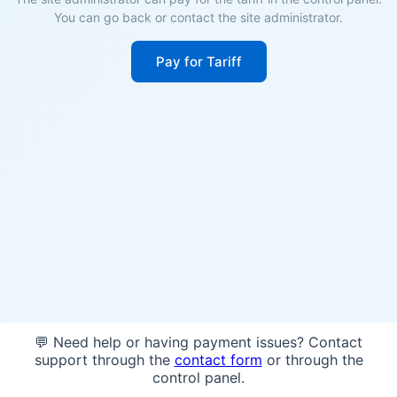
You can go back or contact the site administrator.
Pay for Tariff
💬 Need help or having payment issues? Contact
support through the
contact form
or through the
control panel.