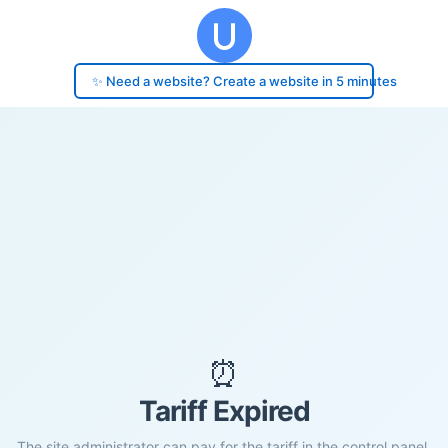
✨ Need a website? Create a website in 5 minutes
⏰
Tariff Expired
The site administrator can pay for the tariff in the control panel.