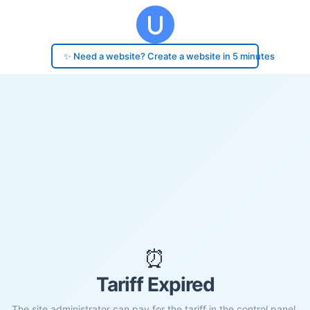
✨ Need a website? Create a website in 5 minutes
⏰
Tariff Expired
The site administrator can pay for the tariff in the control panel.