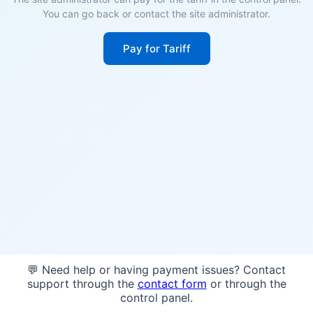
You can go back or contact the site administrator.
Pay for Tariff
💬 Need help or having payment issues? Contact
support through the
contact form
or through the
control panel.