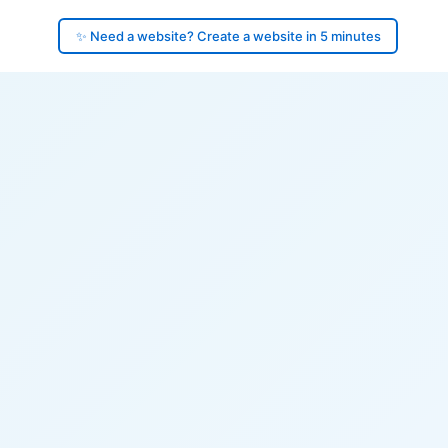
✨ Need a website? Create a website in 5 minutes