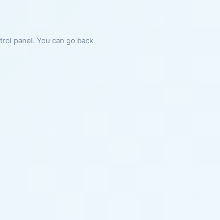
ntrol panel. You can go back