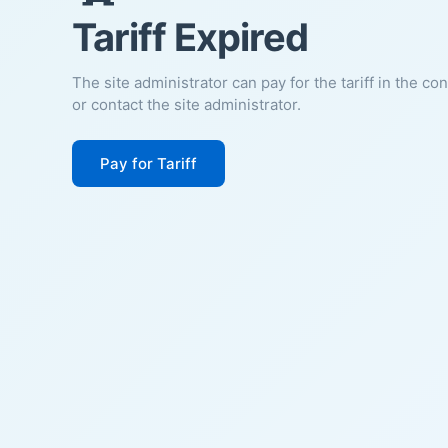
Tariff Expired
The site administrator can pay for the tariff in the co
or contact the site administrator.
Pay for Tariff