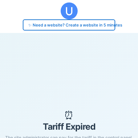
✨ Need a website? Create a website in 5 minutes
⏰
Tariff Expired
The site administrator can pay for the tariff in the control panel.