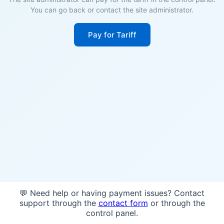
You can go back or contact the site administrator.
Pay for Tariff
💬 Need help or having payment issues? Contact
support through the
contact form
or through the
control panel.