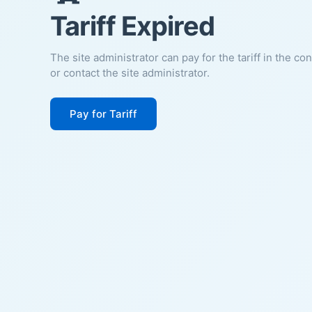
Tariff Expired
The site administrator can pay for the tariff in the co
or contact the site administrator.
Pay for Tariff