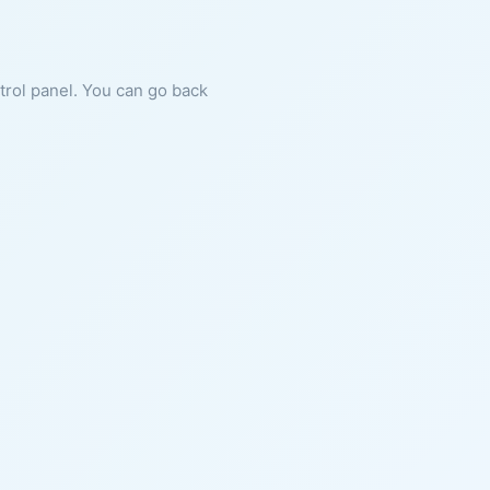
ntrol panel. You can go back