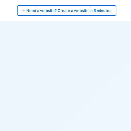
✨ Need a website? Create a website in 5 minutes