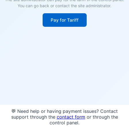
You can go back or contact the site administrator.
Pay for Tariff
💬 Need help or having payment issues? Contact
support through the
contact form
or through the
control panel.