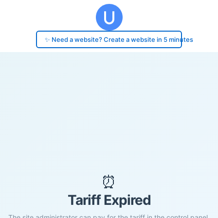
✨ Need a website? Create a website in 5 minutes
⏰
Tariff Expired
The site administrator can pay for the tariff in the control panel.